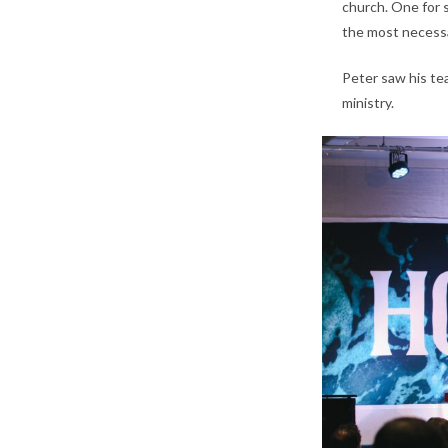
church. One for s
the most necessa
Peter saw his te
ministry.