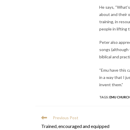
He says, “What’s 
about and their o
training, in reso
people in lifting
Peter also appre
songs (although t
biblical and pract
“Emu have this ca
in a way that I j
invent them.”
TAGS
:
EMU CHURCH
READ
Previous Post
MORE
Trained, encouraged and equipped
ARTICLES