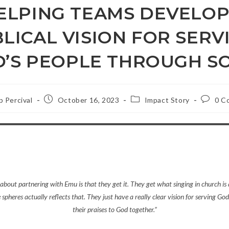
ELPING TEAMS DEVELOP
BLICAL VISION FOR SERV
’S PEOPLE THROUGH 
Post
Post
Post
ip Percival
October 16, 2023
Impact Story
0 C
published:
category:
commen
about partnering with Emu is that they get it. They get what singing in church is
he spheres actually reflects that. They just have a really clear vision for serving God’
their praises to God together.”