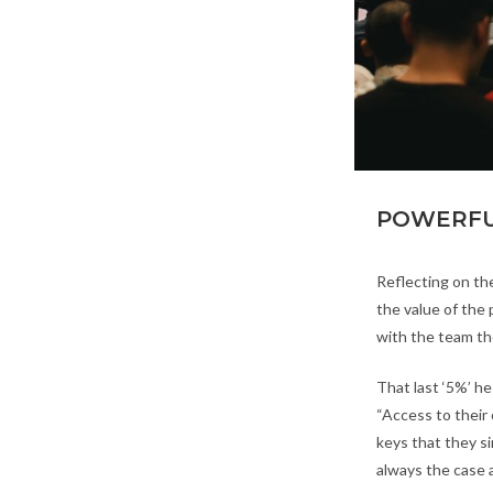
POWERFU
Reflecting on the
the value of the
with the team th
That last ‘5%’ he
“Access to their 
keys that they s
always the case 