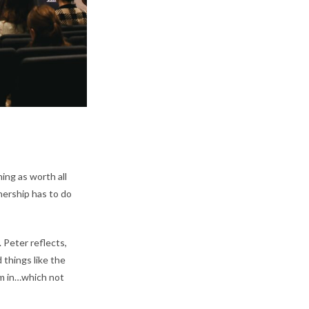
ing as worth all
nership has to do
 Peter reflects,
 things like the
em in…which not