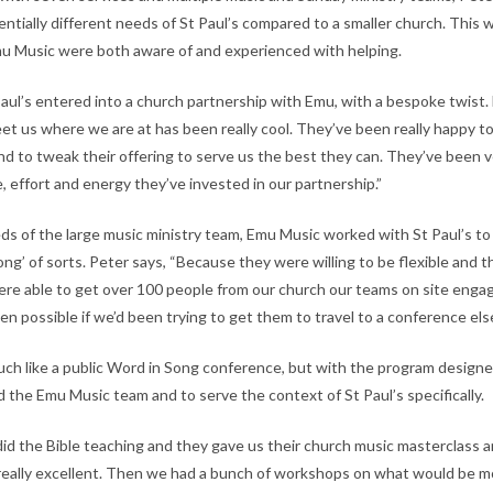
entially different needs of St Paul’s compared to a smaller church. This
u Music were both aware of and experienced with helping.
Paul’s entered into a church partnership with Emu, with a bespoke twist.
eet us where we are at has been really cool. They’ve been really happy t
and to tweak their offering to serve us the best they can. They’ve been 
, effort and energy they’ve invested in our partnership.”
s of the large music ministry team, Emu Music worked with St Paul’s to 
g’ of sorts. Peter says, “Because they were willing to be flexible and t
 were able to get over 100 people from our church our teams on site enga
en possible if we’d been trying to get them to travel to a conference el
ch like a public Word in Song conference, but with the program design
nd the Emu Music team and to serve the context of St Paul’s specifically.
 did the Bible teaching and they gave us their church music masterclass 
really excellent. Then we had a bunch of workshops on what would be mo