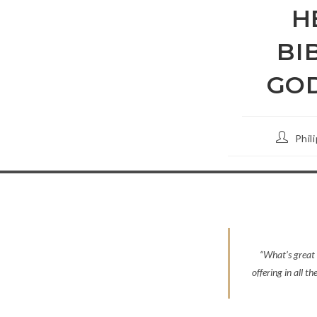
H
BI
GOD
Post
Phil
author:
“What’s great 
offering in all t