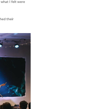
 what I felt were
hed their