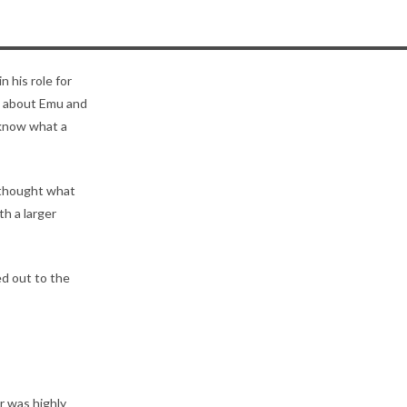
n his role for
n about Emu and
 know what a
I thought what
h a larger
ed out to the
r was highly