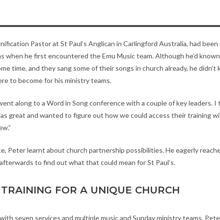
ification Pastor at St Paul’s Anglican in Carlingford Australia, had been i
hs when he first encountered the Emu Music team. Although he’d know
ome time, and they sang some of their songs in church already, he didn’t
re to become for his ministry teams.
 went along to a Word in Song conference with a couple of key leaders. 
s great and wanted to figure out how we could access their training wit
ew.”
e, Peter learnt about church partnership possibilities. He eagerly reach
fterwards to find out what that could mean for St Paul’s.
TRAINING FOR A UNIQUE CHURCH
h with seven services and multiple music and Sunday ministry teams, Pete