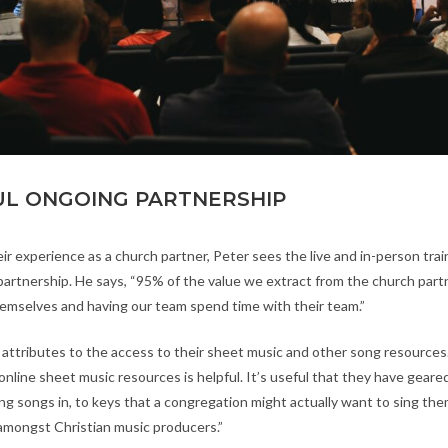
L ONGOING PARTNERSHIP
ir experience as a church partner, Peter sees the live and in-person train
 partnership. He says, “95% of the value we extract from the church part
emselves and having our team spend time with their team.”
 attributes to the access to their sheet music and other song resources.
online sheet music resources is helpful. It’s useful that they have geared
ing songs in, to keys that a congregation might actually want to sing th
amongst Christian music producers.”