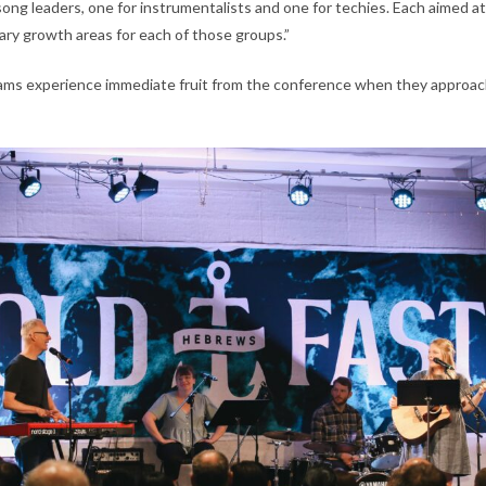
ong leaders, one for instrumentalists and one for techies. Each aimed at
ry growth areas for each of those groups.”
ams experience immediate fruit from the conference when they approac