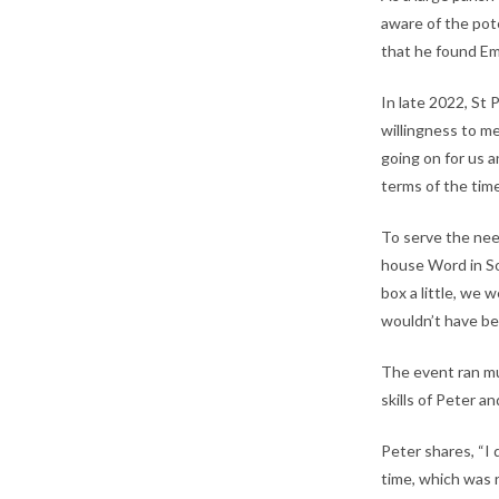
aware of the pot
that he found Em
In late 2022, St 
willingness to m
going on for us 
terms of the time
To serve the need
house Word in Son
box a little, we
wouldn’t have be
The event ran mu
skills of Peter a
Peter shares, “I
time, which was 