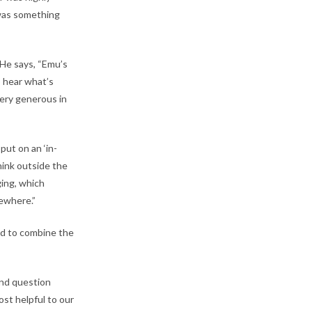
 was something
 He says, “Emu’s
o hear what’s
very generous in
put on an ‘in-
hink outside the
ging, which
sewhere.”
ed to combine the
and question
st helpful to our