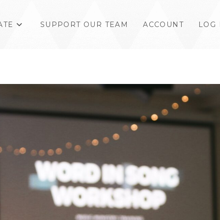
ATE
SUPPORT OUR TEAM
ACCOUNT
LOG 