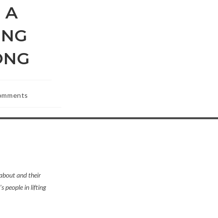
 A
ING
SONG
omments
ts:
 about and their
s people in lifting