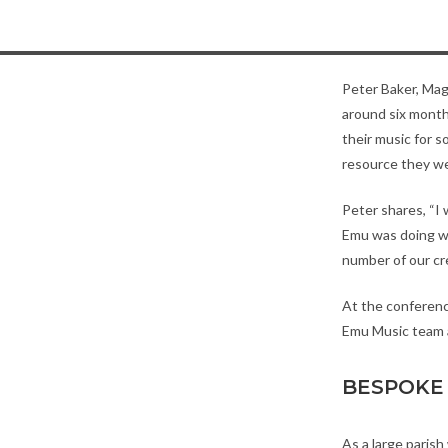
Peter Baker, Magn
around six mont
their music for s
resource they we
Peter shares, “I
Emu was doing wa
number of our cr
At the conferenc
Emu Music team a
BESPOKE 
As a large paris