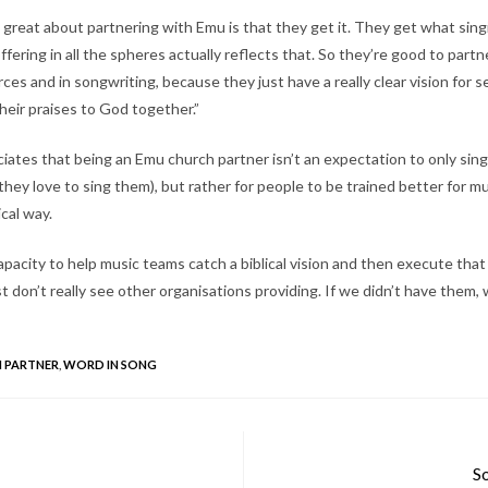
great about partnering with Emu is that they get it. They get what singi
ffering in all the spheres actually reflects that. So they’re good to partn
urces and in songwriting, because they just have a really clear vision for 
 their praises to God together.”
ciates that being an Emu church partner isn’t an expectation to only si
hey love to sing them), but rather for people to be trained better for mus
ical way.
pacity to help music teams catch a biblical vision and then execute that v
ust don’t really see other organisations providing. If we didn’t have them,
 PARTNER
,
WORD IN SONG
So