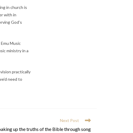
ng in church is
er with in
serving God’s
ng Emu Music
ic ministry in a
ision practically
 we’d need to
Next Post
aking up the truths of the Bible through song