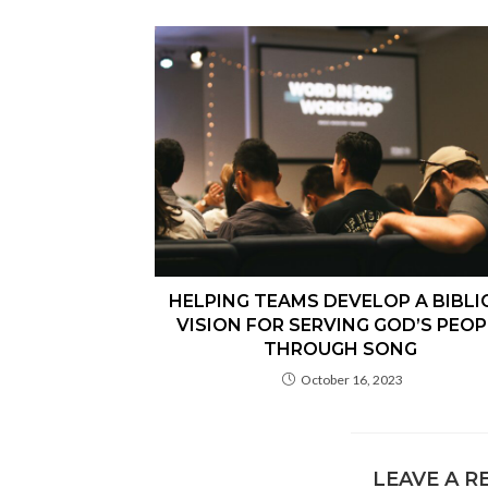
HELPING TEAMS DEVELOP A BIBLI
VISION FOR SERVING GOD’S PEOP
THROUGH SONG
October 16, 2023
LEAVE A R