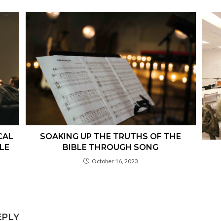
CAL
SOAKING UP THE TRUTHS OF THE
LE
BIBLE THROUGH SONG
October 16, 2023
EPLY