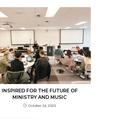
INSPIRED FOR THE FUTURE OF
MINISTRY AND MUSIC
October 16, 2023