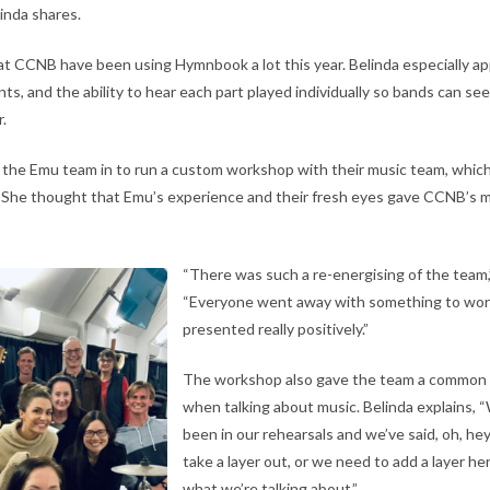
linda shares.
t CCNB have been using Hymnbook a lot this year. Belinda especially ap
, and the ability to hear each part played individually so bands can see
r.
 the Emu team in to run a custom workshop with their music team, which
 She thought that Emu’s experience and their fresh eyes gave CCNB’s mu
“There was such a re-energising of the team,
“Everyone went away with something to work
presented really positively.”
The workshop also gave the team a common 
when talking about music. Belinda explains,
been in our rehearsals and we’ve said, oh, he
take a layer out, or we need to add a layer he
what we’re talking about.”