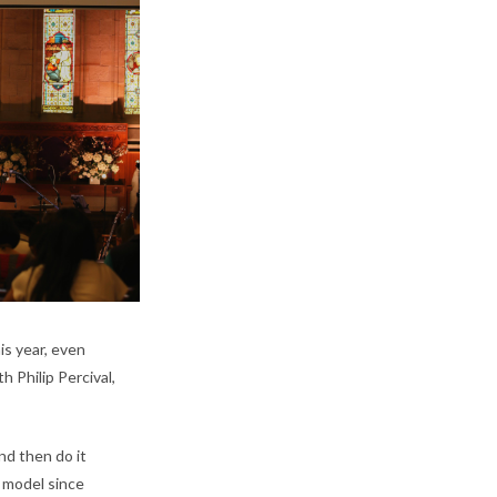
is year, even
 Philip Percival,
nd then do it
t model since