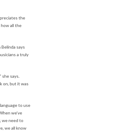
preciates the
 how all the
 Belinda says
sicians a truly
” she says.
 on, but it was
language to use
 “When we’ve
y, we need to
re, we all know