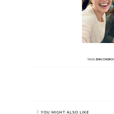
TAGS
:
EMU CHURCH
READ
MORE
ARTICLES
YOU MIGHT ALSO LIKE