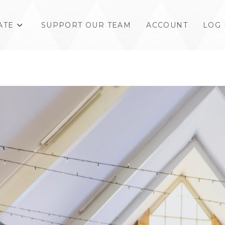
ATE
SUPPORT OUR TEAM
ACCOUNT
LOG 