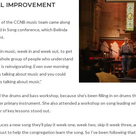
AL IMPROVEMENT
 of the CCNB music team came along
 in Song conference, which Belinda
nt.
n music, week in and week out, to get
 whole group of people who understand
 is reinvigorating. Even over morning
 talking about music and you could
 talking about music.”
 the drums and bass workshop, because she’s been filling in on drums th
er primary instrument. She also attended a workshop on song leading with
r of key lessons stood out.
ces a new song they’ll play it week one, week two, skip it week three, a
just to help the congregation learn the song. So I’ve been following tha