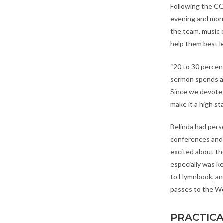
Following the C
evening and morn
the team, music 
help them best l
“20 to 30 percen
sermon spends a l
Since we devote a
make it a high st
Belinda had pers
conferences and
excited about th
especially was k
to Hymnbook, and
passes to the W
PRACTICA