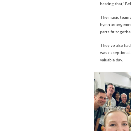
hearing that,” Be
The music team a
hymn arrangements
parts fit togethe
They’ve also had
was exceptional.
valuable day.