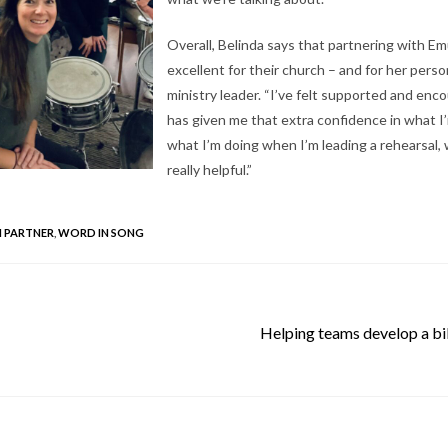
Overall, Belinda says that partnering with E
excellent for their church – and for her person
ministry leader. “I’ve felt supported and enco
has given me that extra confidence in what I
what I’m doing when I’m leading a rehearsal,
really helpful.”
 PARTNER
,
WORD IN SONG
Helping teams develop a bib