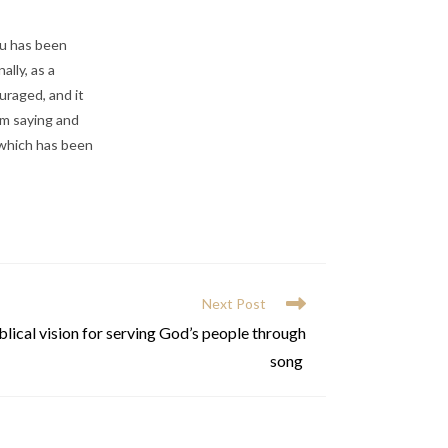
mu has been
ally, as a
uraged, and it
’m saying and
 which has been
Next Post
lical vision for serving God’s people through
song