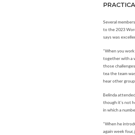
PRACTIC
Several members
to the 2023 Word
says was excelle
“When you work i
together with a
those challenges
tea the team was
hear other groups
Belinda attended
though it’s not h
in which a numbe
“When he introdu
again week four, 