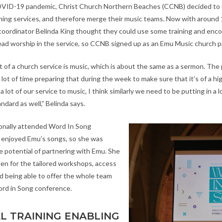
OVID-19 pandemic, Christ Church Northern Beaches (CCNB) decided to 
ing services, and therefore merge their music teams. Now with around
coordinator Belinda King thought they could use some training and en
ead worship in the service, so CCNB signed up as an Emu Music church p
t of a church service is music, which is about the same as a sermon. The
ot of time preparing that during the week to make sure that it’s of a hi
 lot of our service to music, I think similarly we need to be putting in a l
andard as well,” Belinda says.
onally attended Word In Song
 enjoyed Emu’s songs, so she was
e potential of partnering with Emu. She
een for the tailored workshops, access
 being able to offer the whole team
ord in Song conference.
L TRAINING ENABLING