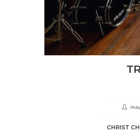
T
Post
Phil
author:
CHRIST C