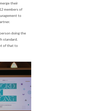
merge their
 12 members of
couragement to
artner.
 person doing the
gh standard.
ot of that to