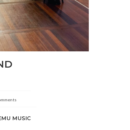
ND
omments
ts:
EMU MUSIC