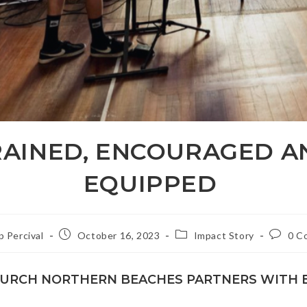
RAINED, ENCOURAGED A
EQUIPPED
Post
Post
Post
ip Percival
October 16, 2023
Impact Story
0 C
published:
category:
commen
HURCH NORTHERN BEACHES PARTNERS WITH 