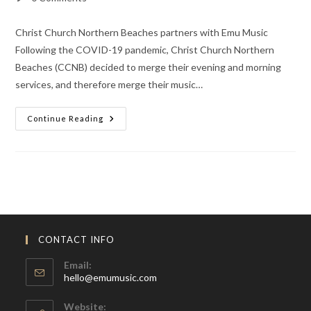
comments:
Christ Church Northern Beaches partners with Emu Music
Following the COVID-19 pandemic, Christ Church Northern
Beaches (CCNB) decided to merge their evening and morning
services, and therefore merge their music…
Trained,
Continue Reading
Encouraged
And
Equipped
CONTACT INFO
Email:
Opens
hello@emumusic.com
in
your
Website: