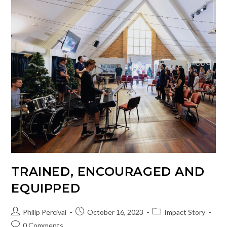
People
Through
Song
TRAINED, ENCOURAGED AND
EQUIPPED
Post
Post
Post
Philip Percival
October 16, 2023
Impact Story
author:
published:
category:
Post
0 Comments