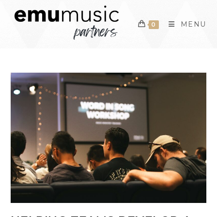
Skip
to
MENU
0
content