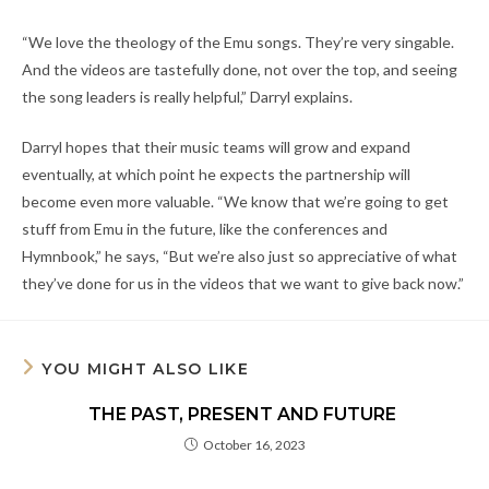
“We love the theology of the Emu songs. They’re very singable.
And the videos are tastefully done, not over the top, and seeing
the song leaders is really helpful,” Darryl explains.
Darryl hopes that their music teams will grow and expand
eventually, at which point he expects the partnership will
become even more valuable. “We know that we’re going to get
stuff from Emu in the future, like the conferences and
Hymnbook,” he says, “But we’re also just so appreciative of what
they’ve done for us in the videos that we want to give back now.”
YOU MIGHT ALSO LIKE
THE PAST, PRESENT AND FUTURE
October 16, 2023