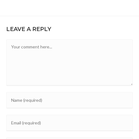
LEAVE A REPLY
Comment
Enter
your
name
Enter
or
your
username
email
to