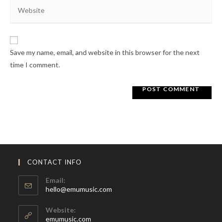
Enter
address
comment
your
to
website
comment
URL
Save my name, email, and website in this browser for the next
(optional)
time I comment.
CONTACT INFO
Email:
Opens
hello@emumusic.com
in
your
Website:
application
emumusic.com