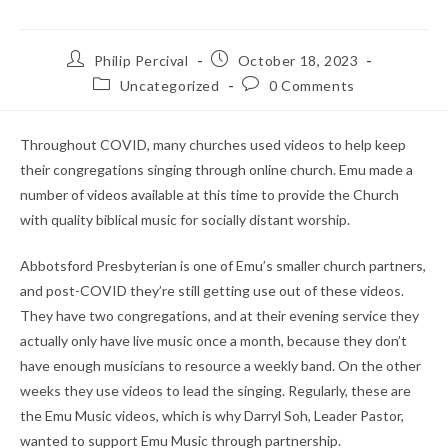
Post
Post
Philip Percival
October 18, 2023
author:
published:
Post
Post
Uncategorized
0 Comments
category:
comments:
Throughout COVID, many churches used videos to help keep
their congregations singing through online church. Emu made a
number of videos available at this time to provide the Church
with quality biblical music for socially distant worship.
Abbotsford Presbyterian is one of Emu’s smaller church partners,
and post-COVID they’re still getting use out of these videos.
They have two congregations, and at their evening service they
actually only have live music once a month, because they don’t
have enough musicians to resource a weekly band. On the other
weeks they use videos to lead the singing. Regularly, these are
the Emu Music videos, which is why Darryl Soh, Leader Pastor,
wanted to support Emu Music through partnership.