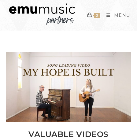
Skip
to
MENU
0
content
VALUABLE VIDEOS