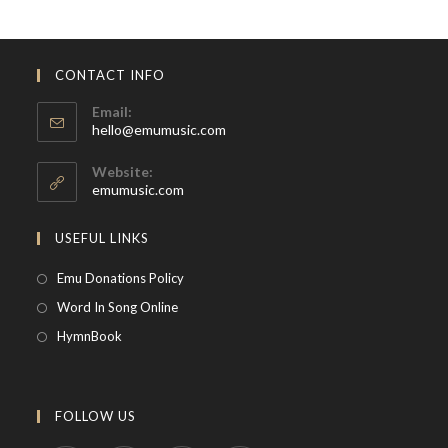
CONTACT INFO
Email:
Opens
hello@emumusic.com
in
your
Website:
application
emumusic.com
USEFUL LINKS
Opens
Emu Donations Policy
in
Opens
Word In Song Online
a
in
Opens
HymnBook
new
a
in
tab
new
a
tab
new
FOLLOW US
tab