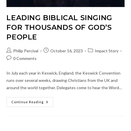
LEADING BIBLICAL SINGING
FOR THOUSANDS OF GOD’S
PEOPLE
Post
Post
Post
Philip Percival
October 16, 2023
Impact Story
author:
published:
category:
Post
0 Comments
comments:
In July each year in Keswick, England, the Keswick Convention
runs over several weeks, drawing Christians from the UK and
around the world together. Delegates come to hear the Word…
Leading
Continue Reading
Biblical
Singing
For
Thousands
Of
God’s
People