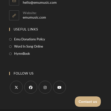
hello@emumusic.com
Website:
emumusic.com
USEFUL LINKS
Emu Donations Policy
Word In Song Online
HymnBook
FOLLOW US