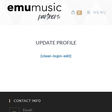
MENU
0
UPDATE PROFILE
[clean-login-edit]
CONTACT INFO
Email: