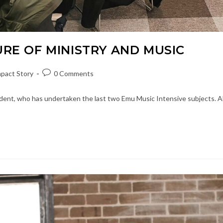
URE OF MINISTRY AND MUSIC
Post
pact Story
0 Comments
ory:
comments:
dent, who has undertaken the last two Emu Music Intensive subjects. A