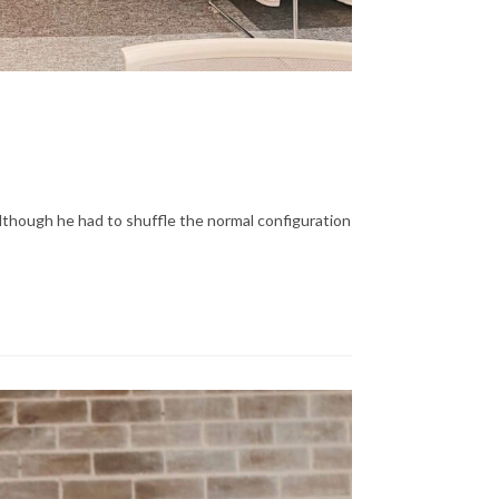
lthough he had to shuffle the normal configuration