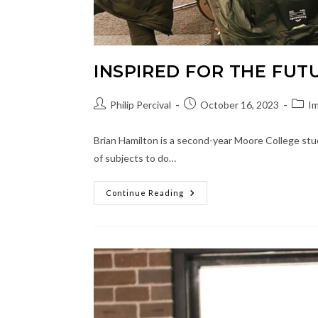
INSPIRED FOR THE FUT
Post
Post
Post
Philip Percival
October 16, 2023
Im
author:
published:
categ
Brian Hamilton is a second-year Moore College stu
of subjects to do…
Inspired
Continue Reading
For
The
Future
Of
Ministry
And
Music