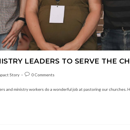
NISTRY LEADERS TO SERVE THE C
Post
pact Story
0 Comments
ory:
comments:
rs and ministry workers do a wonderful job at pastoring our churches. How