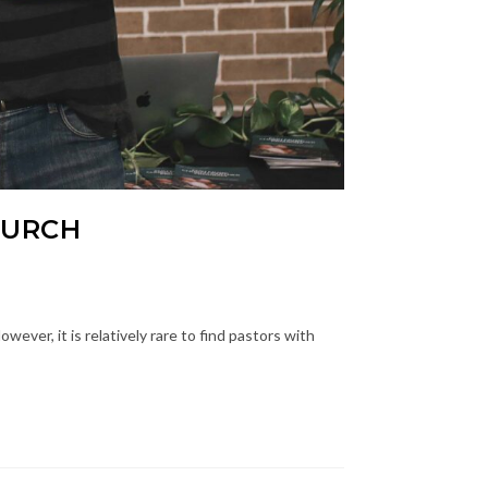
HURCH
ever, it is relatively rare to find pastors with