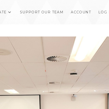
ATE
SUPPORT OUR TEAM
ACCOUNT
LOG 