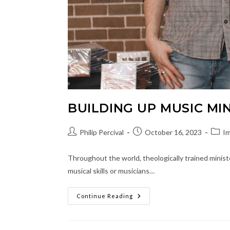
BUILDING UP MUSIC MI
Post
Post
Post
Philip Percival
October 16, 2023
Im
author:
published:
categ
Throughout the world, theologically trained ministe
musical skills or musicians…
Building
Continue Reading
Up
Music
Ministry
Leaders