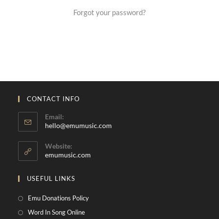
Forgot your password?
CONTACT INFO
Email:
hello@emumusic.com
Website:
emumusic.com
USEFUL LINKS
Emu Donations Policy
Word In Song Online