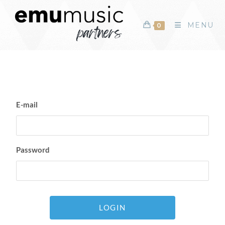
MENU
0
E-mail
Password