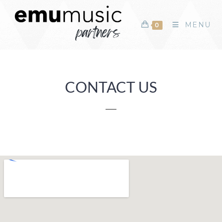
MENU
0
CONTACT US