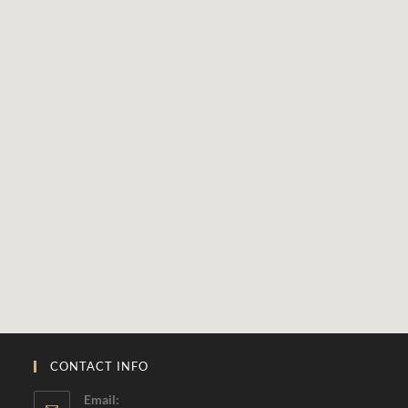
CONTACT INFO
Email: