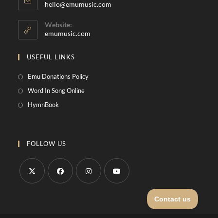
hello@emumusic.com
Website:
emumusic.com
USEFUL LINKS
Emu Donations Policy
Word In Song Online
HymnBook
FOLLOW US