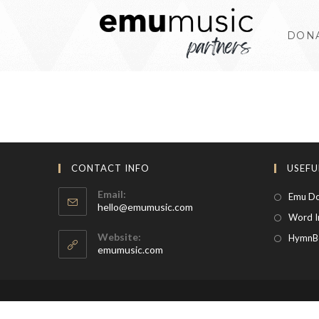
Skip
to
DON
content
CONTACT INFO
USEFU
Email:
Emu Do
Opens
hello@emumusic.com
Word I
in
your
Website:
HymnB
application
emumusic.com